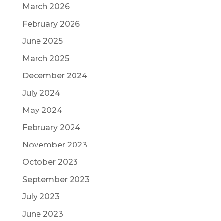
March 2026
February 2026
June 2025
March 2025
December 2024
July 2024
May 2024
February 2024
November 2023
October 2023
September 2023
July 2023
June 2023