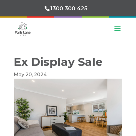
1300 300 425
Ex Display Sale
May 20, 2024