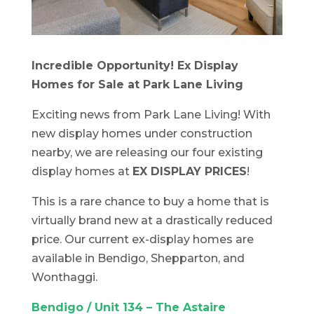
Incredible Opportunity! Ex Display
Homes for Sale at Park Lane Living
Exciting news from Park Lane Living! With
new display homes under construction
nearby, we are releasing our four existing
display homes at
EX DISPLAY PRICES
!
This is a rare chance to buy a home that is
virtually brand new at a drastically reduced
price. Our current ex-display homes are
available in Bendigo, Shepparton, and
Wonthaggi.
Bendigo / Unit 134 – The Astaire