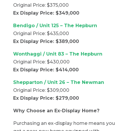
Original Price: $375,000
Ex Display Price: $349,000
Bendigo / Unit 125 – The Hepburn
Original Price: $435,000
Ex Display Price: $389,000
Wonthaggi / Unit 83 – The Hepburn
Original Price: $430,000
Ex Display Price: $414,000
Shepparton / Unit 26 – The Newman
Original Price: $309,000
Ex Display Price: $279,000
Why Choose an Ex-Display Home?
Purchasing an ex-display home means you