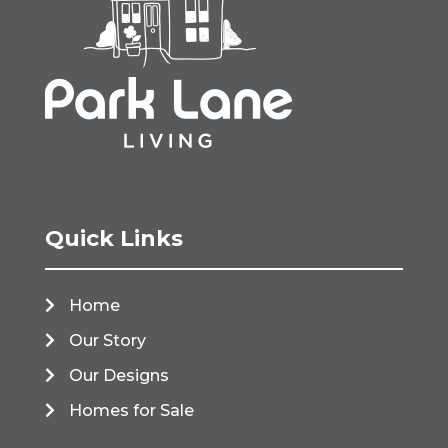
Quick Links
Home
Our Story
Our Designs
Homes for Sale