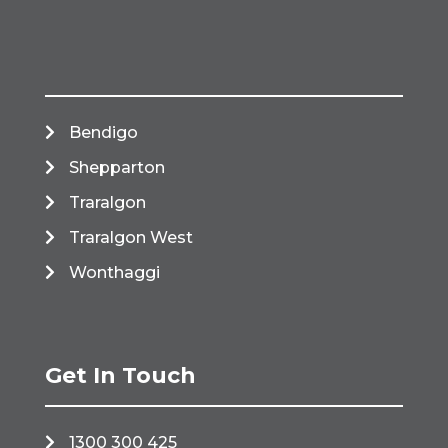
Bendigo
Shepparton
Traralgon
Traralgon West
Wonthaggi
Get In Touch
1300 300 425