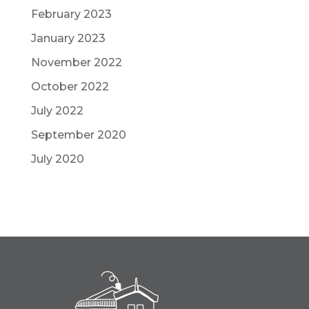
February 2023
January 2023
November 2022
October 2022
July 2022
September 2020
July 2020