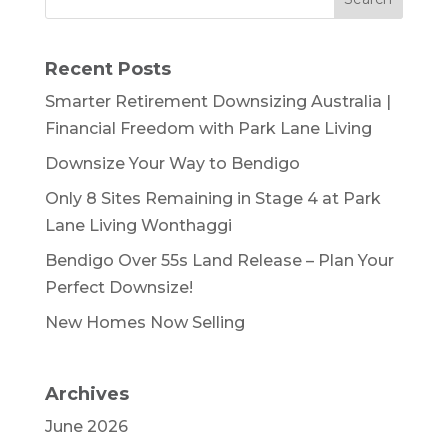
Recent Posts
Smarter Retirement Downsizing Australia |
Financial Freedom with Park Lane Living
Downsize Your Way to Bendigo
Only 8 Sites Remaining in Stage 4 at Park
Lane Living Wonthaggi
Bendigo Over 55s Land Release – Plan Your
Perfect Downsize!
New Homes Now Selling
Archives
June 2026