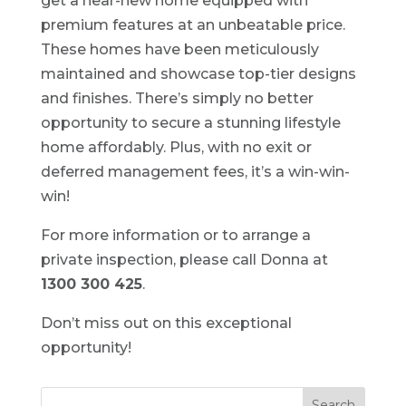
get a near-new home equipped with
premium features at an unbeatable price.
These homes have been meticulously
maintained and showcase top-tier designs
and finishes. There’s simply no better
opportunity to secure a stunning lifestyle
home affordably. Plus, with no exit or
deferred management fees, it’s a win-win-
win!
For more information or to arrange a
private inspection, please call Donna at
1300 300 425
.
Don’t miss out on this exceptional
opportunity!