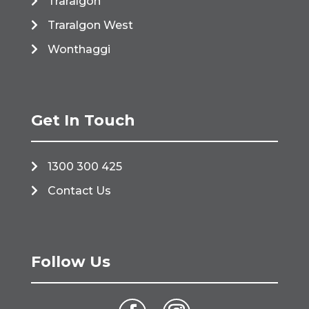
Traralgon
Traralgon West
Wonthaggi
Get In Touch
1300 300 425
Contact Us
Follow Us