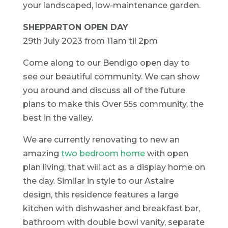
your landscaped, low-maintenance garden.
SHEPPARTON OPEN DAY
29th July 2023 from 11am til 2pm
Come along to our Bendigo open day to
see our beautiful community. We can show
you around and discuss all of the future
plans to make this Over 55s community, the
best in the valley.
We are currently renovating to new an
amazing
two bedroom home
with open
plan living, that will act as a display home on
the day. Similar in style to our Astaire
design, this residence features a large
kitchen with dishwasher and breakfast bar,
bathroom with double bowl vanity, separate