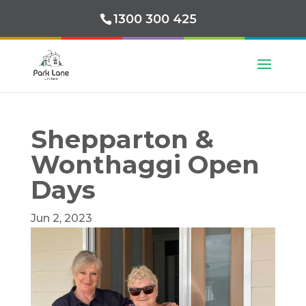
1300 300 425
Shepparton &
Wonthaggi Open
Days
Jun 2, 2023