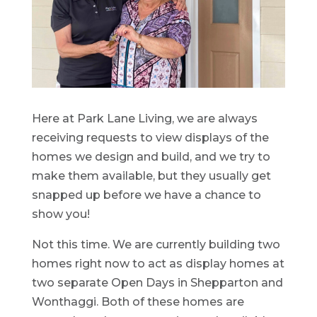
Here at Park Lane Living, we are always
receiving requests to view displays of the
homes we design and build, and we try to
make them available, but they usually get
snapped up before we have a chance to
show you!
Not this time. We are currently building two
homes right now to act as display homes at
two separate Open Days in Shepparton and
Wonthaggi. Both of these homes are