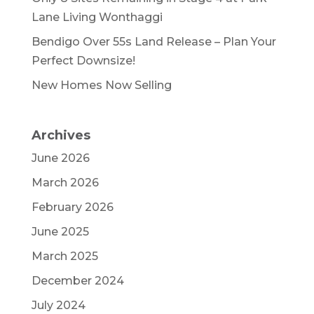
Lane Living Wonthaggi
Bendigo Over 55s Land Release – Plan Your
Perfect Downsize!
New Homes Now Selling
Archives
June 2026
March 2026
February 2026
June 2025
March 2025
December 2024
July 2024