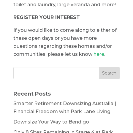
toilet and laundry, large veranda and more!
REGISTER YOUR INTEREST
If you would like to come along to either of
these open days or you have more
questions regarding these homes and/or
communities, please let us know
here
.
Recent Posts
Smarter Retirement Downsizing Australia |
Financial Freedom with Park Lane Living
Downsize Your Way to Bendigo
Only 8 Sites Remaining in Stage 4 at Park