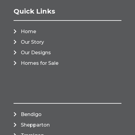
Quick Links
Home
Our Story
Our Designs
Homes for Sale
Bendigo
Shepparton