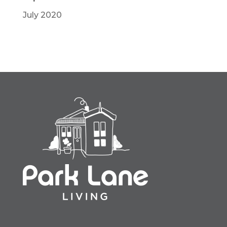
July 2020