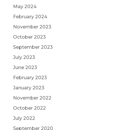
May 2024
February 2024
November 2023
October 2023
September 2023
July 2023
June 2023
February 2023
January 2023
November 2022
October 2022
July 2022
September 2020