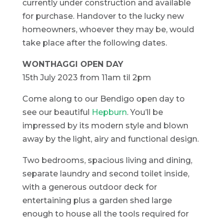
currently under construction and available
for purchase. Handover to the lucky new
homeowners, whoever they may be, would
take place after the following dates.
WONTHAGGI OPEN DAY
15th July 2023 from 11am til 2pm
Come along to our Bendigo open day to
see our beautiful
Hepburn
. You’ll be
impressed by its modern style and blown
away by the light, airy and functional design.
Two bedrooms, spacious living and dining,
separate laundry and second toilet inside,
with a generous outdoor deck for
entertaining plus a garden shed large
enough to house all the tools required for